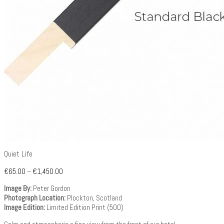
Quiet Life
€
65.00
–
€
1,450.00
Image By:
Peter Gordon
Photograph Location:
Plockton, Scotland
Image Edition:
Limited Edition Print (500)