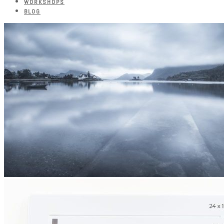
WORKSHOPS
BLOG