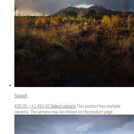
Splash
€
65.00
–
€
1,450.00
Select options
This product has multiple
variants. The options may be chosen on the product page