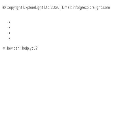
© Copyright ExploreLight Ltd 2020 | Email:
info@explorelight.com
×
How can I help you?