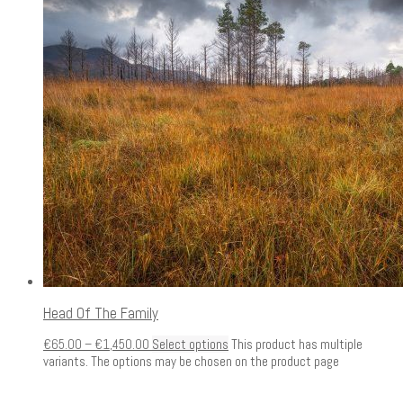
Head Of The Family
€
65.00
–
€
1,450.00
Select options
This product has multiple
variants. The options may be chosen on the product page