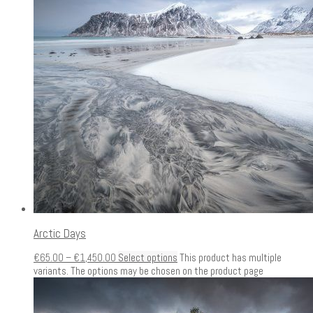
Arctic Days
€
65.00
–
€
1,450.00
Select options
This product has multiple
variants. The options may be chosen on the product page