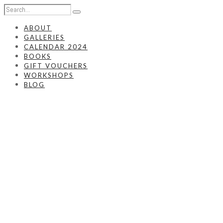
ABOUT
GALLERIES
CALENDAR 2024
BOOKS
GIFT VOUCHERS
WORKSHOPS
BLOG