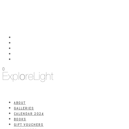
0
ABOUT
GALLERIES
CALENDAR 2024
BOOKS
GIFT VOUCHERS