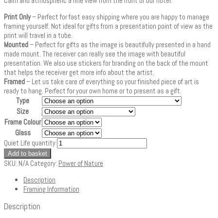
Calm and atmospheric a fine view from the front of our hotel.
Print Only
– Perfect for fast easy shipping where you are happy to manage
framing yourself. Not ideal for gifts from a presentation point of view as the
print will travel in a tube.
Mounted
– Perfect for gifts as the image is beautifully presented in a hand
made mount. The receiver can really see the image with beautiful
presentation. We also use stickers for branding on the back of the mount
that helps the receiver get more info about the artist.
Framed
– Let us take care of everything so your finished piece of art is
ready to hang. Perfect for your own home or to present as a gift.
Type
Size
Frame Colour
Glass
Quiet Life quantity
Add to basket
SKU:
N/A
Category:
Power of Nature
Description
Framing Information
Description