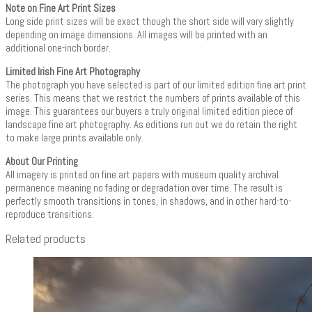
Note on Fine Art Print Sizes
Long side print sizes will be exact though the short side will vary slightly
depending on image dimensions. All images will be printed with an
additional one-inch border.
Limited Irish Fine Art Photography
The photograph you have selected is part of our limited edition fine art print
series. This means that we restrict the numbers of prints available of this
image. This guarantees our buyers a truly original limited edition piece of
landscape fine art photography. As editions run out we do retain the right
to make large prints available only.
About Our Printing
All imagery is printed on fine art papers with museum quality archival
permanence meaning no fading or degradation over time. The result is
perfectly smooth transitions in tones, in shadows, and in other hard-to-
reproduce transitions.
Related products