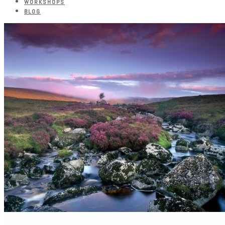
WORKSHOPS
BLOG