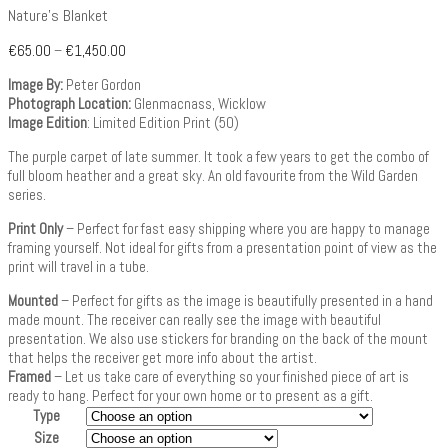
Nature’s Blanket
€
65.00
–
€
1,450.00
Image By:
Peter Gordon
Photograph Location:
Glenmacnass, Wicklow
Image Edition
: Limited Edition Print (50)
The purple carpet of late summer. It took a few years to get the combo of
full bloom heather and a great sky. An old favourite from the Wild Garden
series.
Print Only
– Perfect for fast easy shipping where you are happy to manage
framing yourself. Not ideal for gifts from a presentation point of view as the
print will travel in a tube.
Mounted
– Perfect for gifts as the image is beautifully presented in a hand
made mount. The receiver can really see the image with beautiful
presentation. We also use stickers for branding on the back of the mount
that helps the receiver get more info about the artist.
Framed
– Let us take care of everything so your finished piece of art is
ready to hang. Perfect for your own home or to present as a gift.
Type
Size