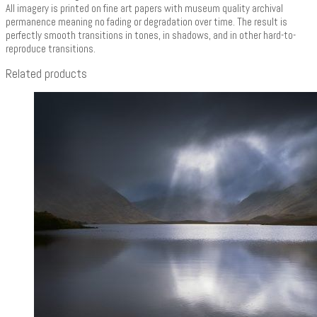
All imagery is printed on fine art papers with museum quality archival
permanence meaning no fading or degradation over time. The result is
perfectly smooth transitions in tones, in shadows, and in other hard-to-
reproduce transitions.
Related products