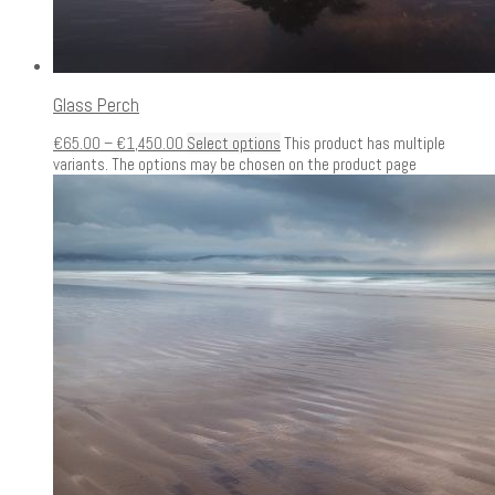
Glass Perch
€
65.00
–
€
1,450.00
Select options
This product has multiple
variants. The options may be chosen on the product page