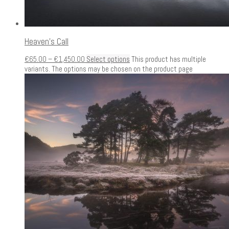
Heaven’s Call
€
65.00
–
€
1,450.00
Select options
This product has multiple
variants. The options may be chosen on the product page