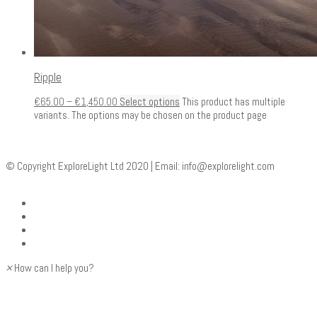
Ripple
€
65.00
–
€
1,450.00
Select options
This product has multiple
variants. The options may be chosen on the product page
© Copyright ExploreLight Ltd 2020 | Email:
info@explorelight.com
×
How can I help you?