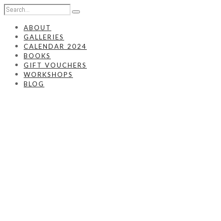
ABOUT
GALLERIES
CALENDAR 2024
BOOKS
GIFT VOUCHERS
WORKSHOPS
BLOG