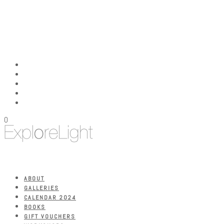
0
ABOUT
GALLERIES
CALENDAR 2024
BOOKS
GIFT VOUCHERS