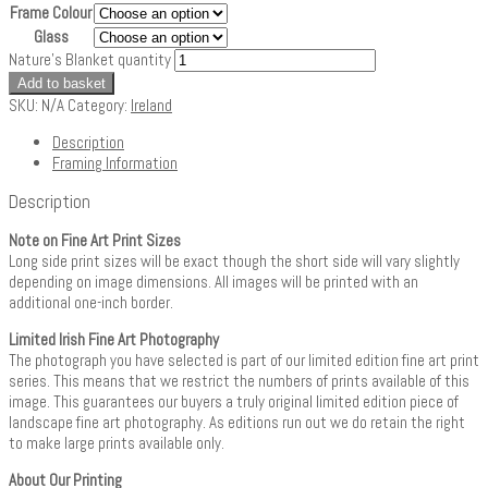
Frame Colour
Glass
Nature's Blanket quantity
Add to basket
SKU:
N/A
Category:
Ireland
Description
Framing Information
Description
Note on Fine Art Print Sizes
Long side print sizes will be exact though the short side will vary slightly
depending on image dimensions. All images will be printed with an
additional one-inch border.
Limited Irish Fine Art Photography
The photograph you have selected is part of our limited edition fine art print
series. This means that we restrict the numbers of prints available of this
image. This guarantees our buyers a truly original limited edition piece of
landscape fine art photography. As editions run out we do retain the right
to make large prints available only.
About Our Printing