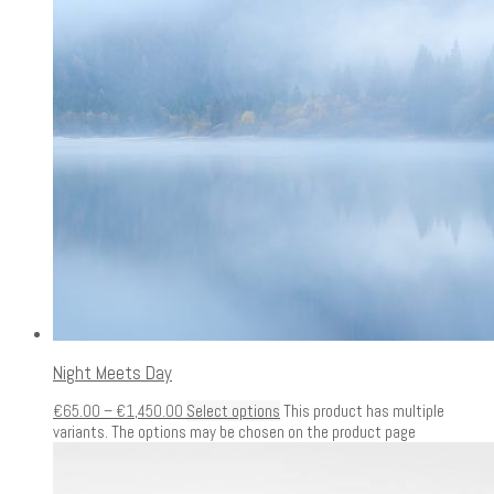
Night Meets Day
€
65.00
–
€
1,450.00
Select options
This product has multiple
variants. The options may be chosen on the product page