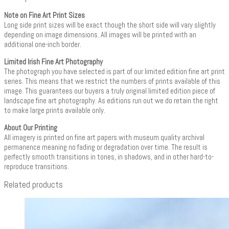
Note on Fine Art Print Sizes
Long side print sizes will be exact though the short side will vary slightly
depending on image dimensions. All images will be printed with an
additional one-inch border.
Limited Irish Fine Art Photography
The photograph you have selected is part of our limited edition fine art print
series. This means that we restrict the numbers of prints available of this
image. This guarantees our buyers a truly original limited edition piece of
landscape fine art photography. As editions run out we do retain the right
to make large prints available only.
About Our Printing
All imagery is printed on fine art papers with museum quality archival
permanence meaning no fading or degradation over time. The result is
perfectly smooth transitions in tones, in shadows, and in other hard-to-
reproduce transitions.
Related products