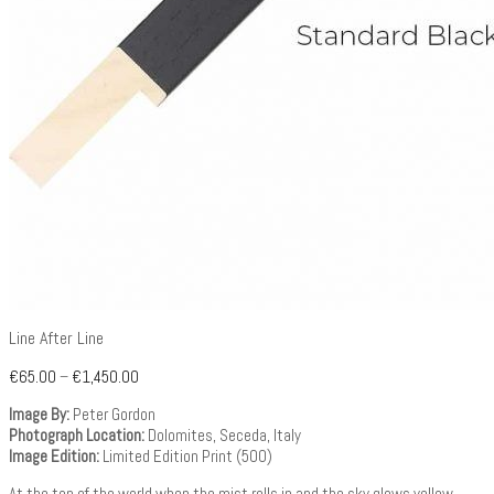
Line After Line
€
65.00
–
€
1,450.00
Image By:
Peter Gordon
Photograph Location:
Dolomites, Seceda, Italy
Image Edition:
Limited Edition Print (500)
At the top of the world when the mist rolls in and the sky glows yellow.