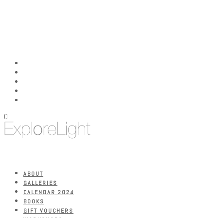
0
ABOUT
GALLERIES
CALENDAR 2024
BOOKS
GIFT VOUCHERS