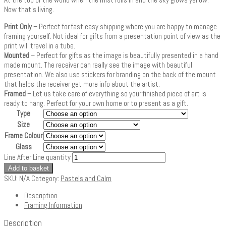
Now that’s living.
Print Only
– Perfect for fast easy shipping where you are happy to manage
framing yourself. Not ideal for gifts from a presentation point of view as the
print will travel in a tube.
Mounted
– Perfect for gifts as the image is beautifully presented in a hand
made mount. The receiver can really see the image with beautiful
presentation. We also use stickers for branding on the back of the mount
that helps the receiver get more info about the artist.
Framed
– Let us take care of everything so your finished piece of art is
ready to hang. Perfect for your own home or to present as a gift.
Type
Size
Frame Colour
Glass
Line After Line quantity
Add to basket
SKU:
N/A
Category:
Pastels and Calm
Description
Framing Information
Description