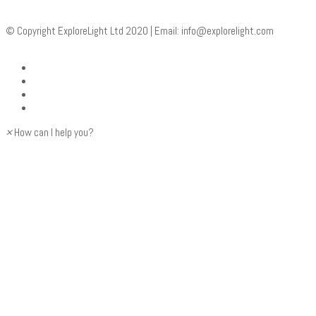
© Copyright ExploreLight Ltd 2020 | Email:
info@explorelight.com
×
How can I help you?