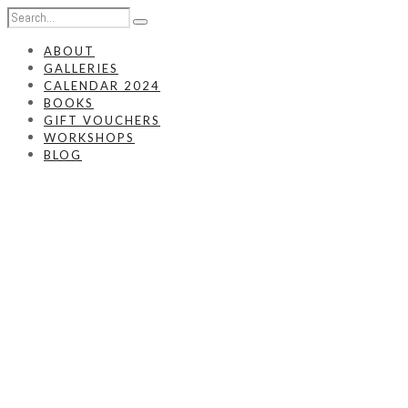
ABOUT
GALLERIES
CALENDAR 2024
BOOKS
GIFT VOUCHERS
WORKSHOPS
BLOG