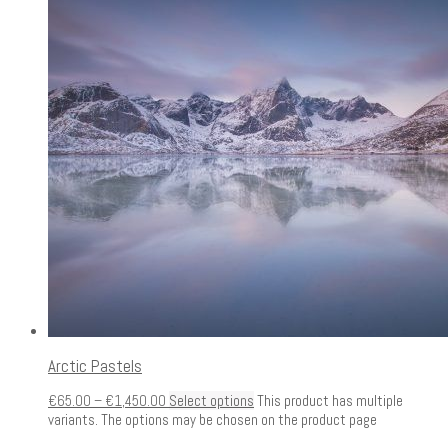
Arctic Pastels
€
65.00
–
€
1,450.00
Select options
This product has multiple
variants. The options may be chosen on the product page