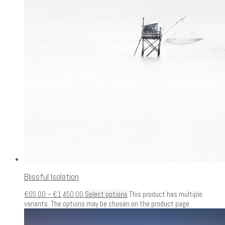
Blissful Isolation
€
65.00
–
€
1,450.00
Select options
This product has multiple
variants. The options may be chosen on the product page