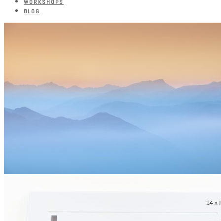
WORKSHOPS
BLOG