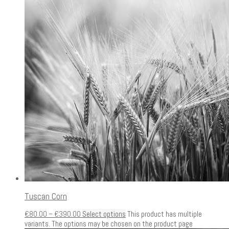
Tuscan Corn
€
80.00
–
€
390.00
Select options
This product has multiple
variants. The options may be chosen on the product page