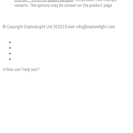
variants. The options may be chosen on the product page
© Copyright ExploreLight Ltd 2020 | Email:
info@explorelight.com
×
How can I help you?