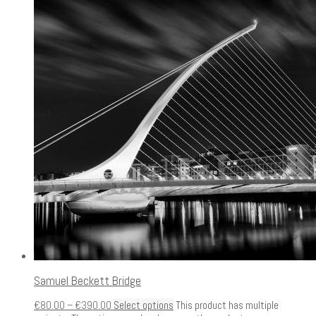
Samuel Beckett Bridge
€
80.00
–
€
390.00
Select options
This product has multiple