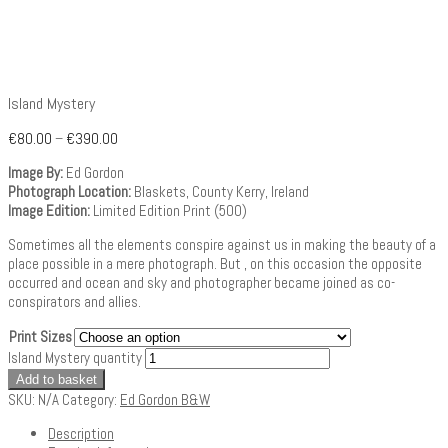
Island Mystery
€
80.00
–
€
390.00
Image By:
Ed Gordon
Photograph Location:
Blaskets, County Kerry, Ireland
Image Edition:
Limited Edition Print (500)
Sometimes all the elements conspire against us in making the beauty of a
place possible in a mere photograph. But , on this occasion the opposite
occurred and ocean and sky and photographer became joined as co-
conspirators and allies.
Print Sizes
Island Mystery quantity
Add to basket
SKU:
N/A
Category:
Ed Gordon B&W
Description