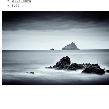
WORKSHOPS
BLOG