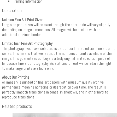
Framing Information
Description
Note on Fine Art Print Sizes
Long side print sizes will be exact though the short side will vary slightly
depending on image dimensions. All images will be printed with an
additional one-inch border.
Limited Irish Fine Art Photography
The photograph you have selected is part of our limited edition fine art print
series. This means that we restrict the numbers of prints available of this
image. This guarantees our buyers a truly original limited edition piece of
landscape fine art photography. As editions run out we do retain the right
to make large prints available only.
About Our Printing
All imagery is printed on fine art papers with museum quality archival
permanence meaning no fading or degradation over time. The result is
perfectly smooth transitions in tones, in shadows, and in other hard-to-
reproduce transitions.
Related products