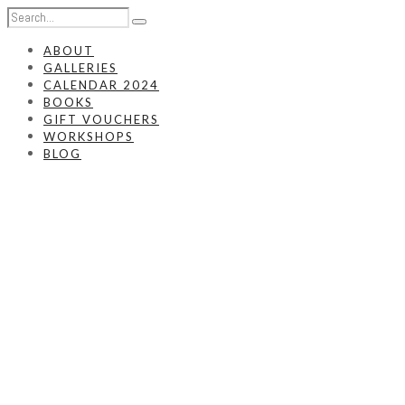
ABOUT
GALLERIES
CALENDAR 2024
BOOKS
GIFT VOUCHERS
WORKSHOPS
BLOG