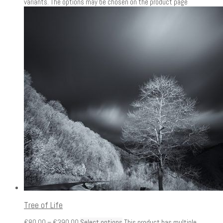
variants. The options may be chosen on the product page
Tree of Life
€
80.00
–
€
390.00
Select options
This product has multiple