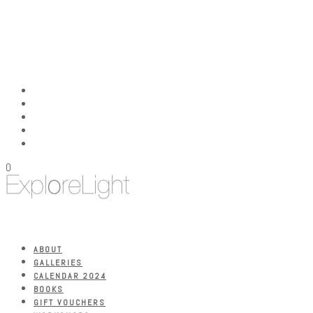
0
ABOUT
GALLERIES
CALENDAR 2024
BOOKS
GIFT VOUCHERS