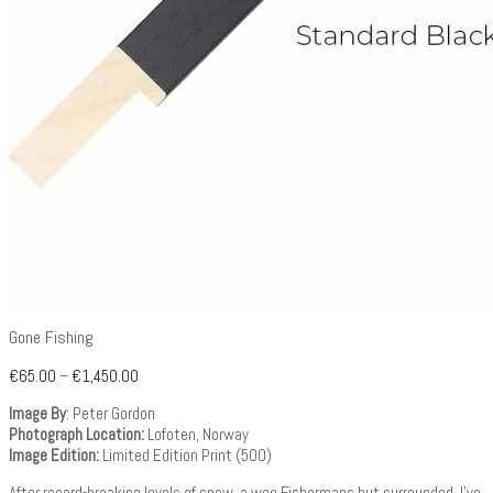
Gone Fishing
€
65.00
–
€
1,450.00
Image By
: Peter Gordon
Photograph Location:
Lofoten, Norway
Image Edition:
Limited Edition Print (500)
After record-breaking levels of snow, a wee Fishermans hut surrounded. I’ve