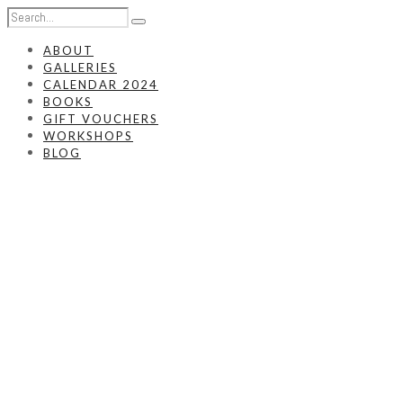
ABOUT
GALLERIES
CALENDAR 2024
BOOKS
GIFT VOUCHERS
WORKSHOPS
BLOG