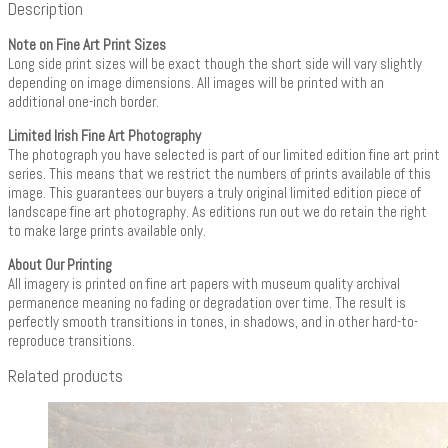
Description
Note on Fine Art Print Sizes
Long side print sizes will be exact though the short side will vary slightly
depending on image dimensions. All images will be printed with an
additional one-inch border.
Limited Irish Fine Art Photography
The photograph you have selected is part of our limited edition fine art print
series. This means that we restrict the numbers of prints available of this
image. This guarantees our buyers a truly original limited edition piece of
landscape fine art photography. As editions run out we do retain the right
to make large prints available only.
About Our Printing
All imagery is printed on fine art papers with museum quality archival
permanence meaning no fading or degradation over time. The result is
perfectly smooth transitions in tones, in shadows, and in other hard-to-
reproduce transitions.
Related products