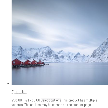
Fjord Life
€
65.00
–
€
1,450.00
Select options
This product has multiple
variants. The options may be chosen on the product page