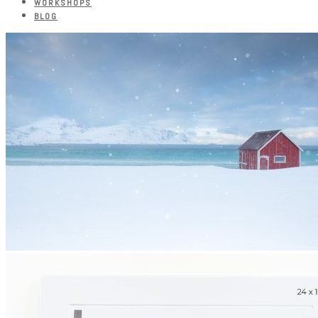
WORKSHOPS
BLOG