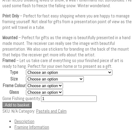
used some flash to freeze the falling snow. Winter wonderland.
Print Only
– Perfect for fast easy shipping where you are happy to manage
framing yourself. Not ideal for gifts from a presentation point of view as the
print will travel in a tube.
Mounted
– Perfect for gifts as the image is beautifully presented in a hand
made mount. The receiver can really see the image with beautiful
presentation. We also use stickers for branding on the back of the mount
that helps the receiver get more info about the artist.
Framed
– Let us take care of everything so your finished piece of art is
ready to hang. Perfect for your own home or to present as a gift.
Type
Size
Frame Colour
Glass
Gone Fishing quantity
Add to basket
SKU:
N/A
Category:
Pastels and Calm
Description
Framing Information