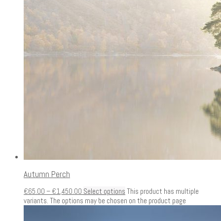
Autumn Perch
€
65.00
–
€
1,450.00
Select options
This product has multiple
variants. The options may be chosen on the product page