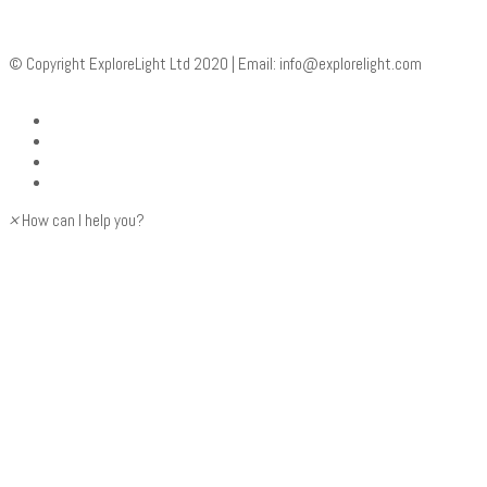
© Copyright ExploreLight Ltd 2020 | Email:
info@explorelight.com
×
How can I help you?