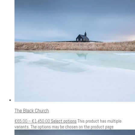
The Black Church
€
65.00
–
€
1,450.00
Select options
This product has multiple
variants. The options may be chosen on the product page