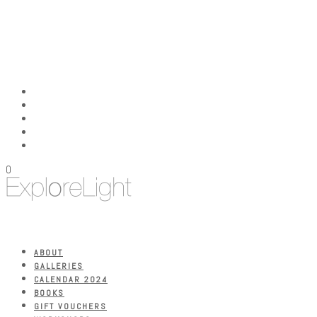
0
ABOUT
GALLERIES
CALENDAR 2024
BOOKS
GIFT VOUCHERS