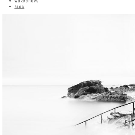
WORKSHOPS
BLOG