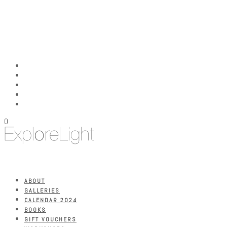
0
ABOUT
GALLERIES
CALENDAR 2024
BOOKS
GIFT VOUCHERS