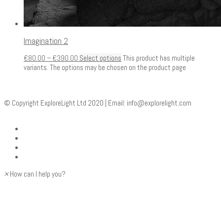
Imagination 2
€
80.00
–
€
390.00
Select options
This product has multiple
variants. The options may be chosen on the product page
© Copyright ExploreLight Ltd 2020 | Email:
info@explorelight.com
×
How can I help you?