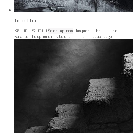
Tree of Life
€
80.00
–
€
390.00
Select options
This product has multiple
variants. The options may be chosen on the product page