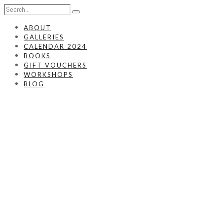
ABOUT
GALLERIES
CALENDAR 2024
BOOKS
GIFT VOUCHERS
WORKSHOPS
BLOG