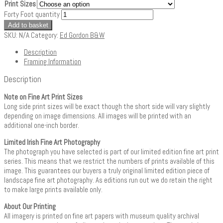
Print Sizes
Forty Foot quantity
Add to basket
SKU:
N/A
Category:
Ed Gordon B&W
Description
Framing Information
Description
Note on Fine Art Print Sizes
Long side print sizes will be exact though the short side will vary slightly
depending on image dimensions. All images will be printed with an
additional one-inch border.
Limited Irish Fine Art Photography
The photograph you have selected is part of our limited edition fine art print
series. This means that we restrict the numbers of prints available of this
image. This guarantees our buyers a truly original limited edition piece of
landscape fine art photography. As editions run out we do retain the right
to make large prints available only.
About Our Printing
All imagery is printed on fine art papers with museum quality archival