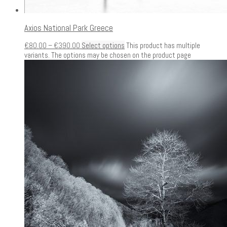
Axios National Park Greece
€
80.00
–
€
390.00
Select options
This product has multiple
variants. The options may be chosen on the product page