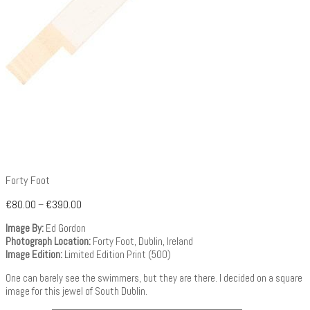
Forty Foot
€
80.00
–
€
390.00
Image By:
Ed Gordon
Photograph Location:
Forty Foot, Dublin, Ireland
Image Edition:
Limited Edition Print (500)
One can barely see the swimmers, but they are there. I decided on a square
image for this jewel of South Dublin.