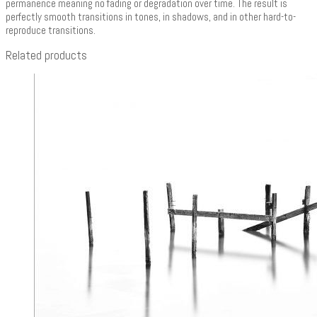
permanence meaning no fading or degradation over time. The result is
perfectly smooth transitions in tones, in shadows, and in other hard-to-
reproduce transitions.
Related products