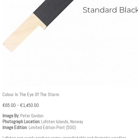
Colour In The Eye Of The Storm
€
65.00
–
€
1,450.00
Image By:
Peter Gordon
Photograph Location:
Lofoten Islands, Norway
Image Edition
: Limited Edition Print (500)
Lofoten can surely produce some unpredictable and dramatic weather.