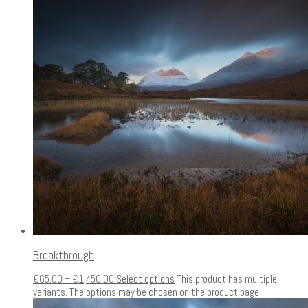
Breakthrough
€
65.00
–
€
1,450.00
Select options
This product has multiple
variants. The options may be chosen on the product page