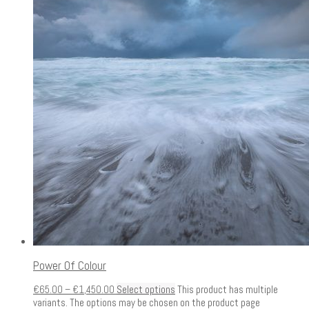
Power Of Colour
€
65.00
–
€
1,450.00
Select options
This product has multiple
variants. The options may be chosen on the product page