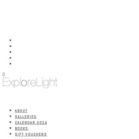
0
ABOUT
GALLERIES
CALENDAR 2024
BOOKS
GIFT VOUCHERS