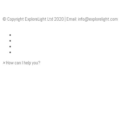
© Copyright ExploreLight Ltd 2020 | Email:
info@explorelight.com
×
How can I help you?