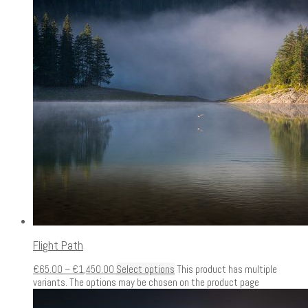
Flight Path
€
65.00
–
€
1,450.00
Select options
This product has multiple
variants. The options may be chosen on the product page