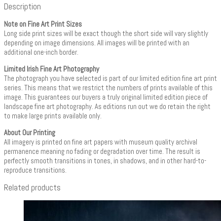
Description
Note on Fine Art Print Sizes
Long side print sizes will be exact though the short side will vary slightly
depending on image dimensions. All images will be printed with an
additional one-inch border.
Limited Irish Fine Art Photography
The photograph you have selected is part of our limited edition fine art print
series. This means that we restrict the numbers of prints available of this
image. This guarantees our buyers a truly original limited edition piece of
landscape fine art photography. As editions run out we do retain the right
to make large prints available only.
About Our Printing
All imagery is printed on fine art papers with museum quality archival
permanence meaning no fading or degradation over time. The result is
perfectly smooth transitions in tones, in shadows, and in other hard-to-
reproduce transitions.
Related products