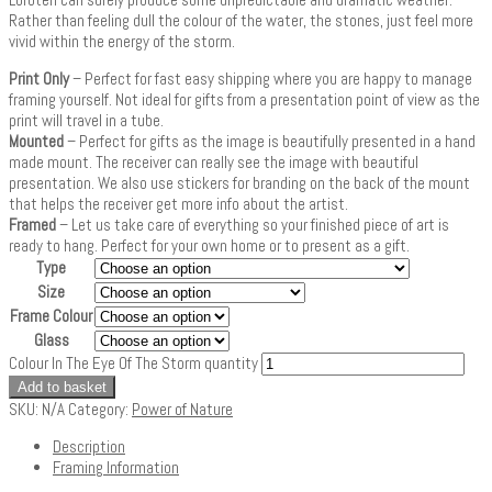
Rather than feeling dull the colour of the water, the stones, just feel more
vivid within the energy of the storm.
Print Only
– Perfect for fast easy shipping where you are happy to manage
framing yourself. Not ideal for gifts from a presentation point of view as the
print will travel in a tube.
Mounted
– Perfect for gifts as the image is beautifully presented in a hand
made mount. The receiver can really see the image with beautiful
presentation. We also use stickers for branding on the back of the mount
that helps the receiver get more info about the artist.
Framed
– Let us take care of everything so your finished piece of art is
ready to hang. Perfect for your own home or to present as a gift.
Type
Size
Frame Colour
Glass
Colour In The Eye Of The Storm quantity
Add to basket
SKU:
N/A
Category:
Power of Nature
Description
Framing Information