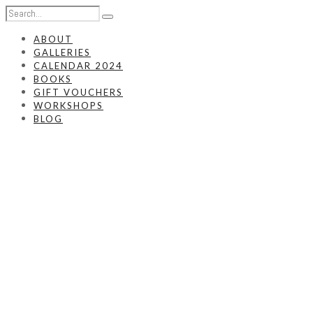
ABOUT
GALLERIES
CALENDAR 2024
BOOKS
GIFT VOUCHERS
WORKSHOPS
BLOG