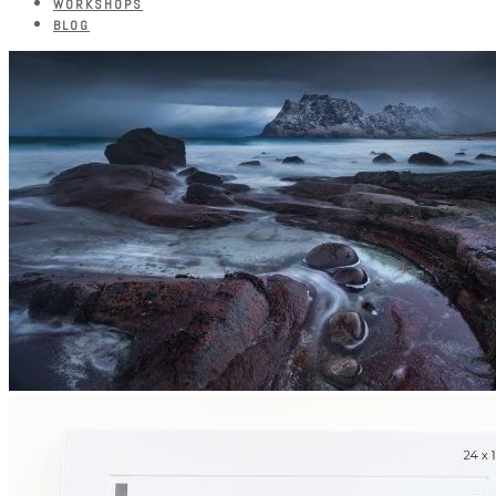
WORKSHOPS
BLOG