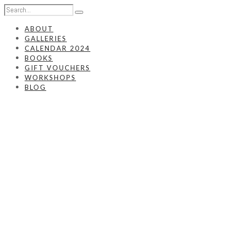
ABOUT
GALLERIES
CALENDAR 2024
BOOKS
GIFT VOUCHERS
WORKSHOPS
BLOG