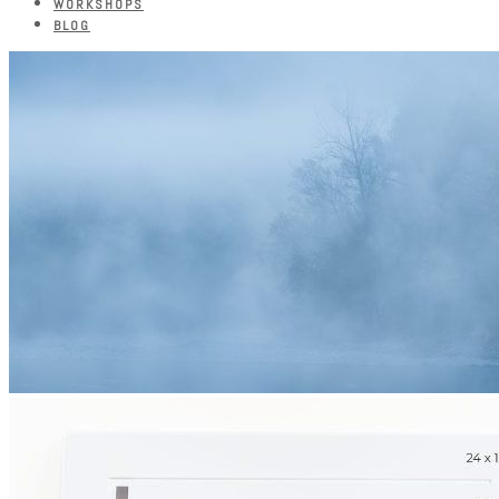
WORKSHOPS
BLOG