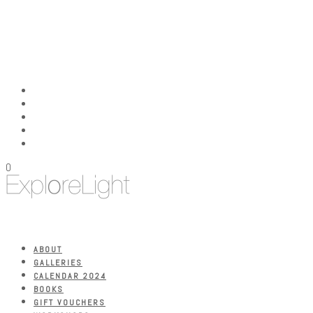
0
ABOUT
GALLERIES
CALENDAR 2024
BOOKS
GIFT VOUCHERS