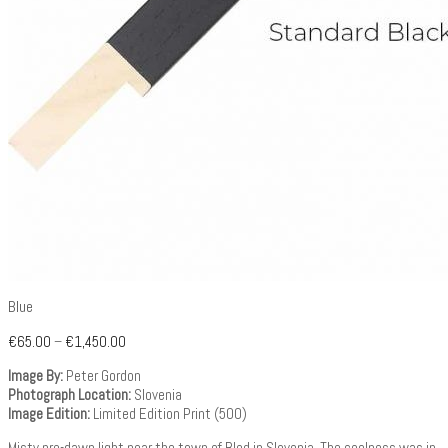
Blue
€
65.00
–
€
1,450.00
Image By:
Peter Gordon
Photograph Location:
Slovenia
Image Edition:
Limited Edition Print (500)
Misty pre-dawn light near the town of Bled in Slovenia. The coolness was in