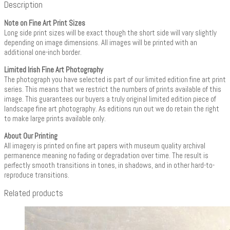
Description
Note on Fine Art Print Sizes
Long side print sizes will be exact though the short side will vary slightly
depending on image dimensions. All images will be printed with an
additional one-inch border.
Limited Irish Fine Art Photography
The photograph you have selected is part of our limited edition fine art print
series. This means that we restrict the numbers of prints available of this
image. This guarantees our buyers a truly original limited edition piece of
landscape fine art photography. As editions run out we do retain the right
to make large prints available only.
About Our Printing
All imagery is printed on fine art papers with museum quality archival
permanence meaning no fading or degradation over time. The result is
perfectly smooth transitions in tones, in shadows, and in other hard-to-
reproduce transitions.
Related products