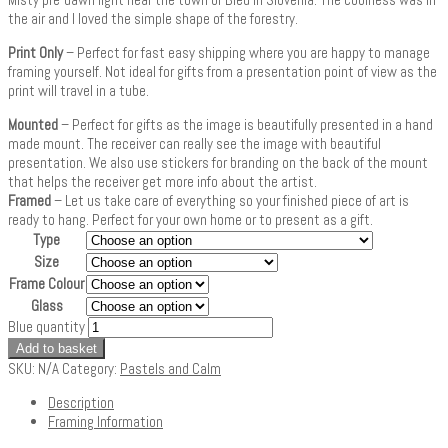
the air and I loved the simple shape of the forestry.
Print Only
– Perfect for fast easy shipping where you are happy to manage
framing yourself. Not ideal for gifts from a presentation point of view as the
print will travel in a tube.
Mounted
– Perfect for gifts as the image is beautifully presented in a hand
made mount. The receiver can really see the image with beautiful
presentation. We also use stickers for branding on the back of the mount
that helps the receiver get more info about the artist.
Framed
– Let us take care of everything so your finished piece of art is
ready to hang. Perfect for your own home or to present as a gift.
Type
Size
Frame Colour
Glass
Blue quantity
Add to basket
SKU:
N/A
Category:
Pastels and Calm
Description
Framing Information