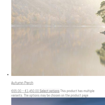
Autumn Perch
€
65.00
–
€
1,450.00
Select options
This product has multiple
variants. The options may be chosen on the product page