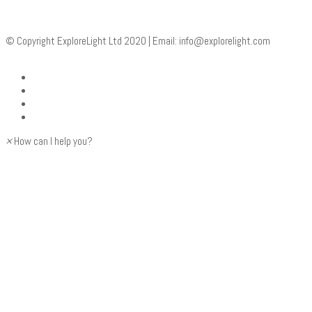
© Copyright ExploreLight Ltd 2020 | Email:
info@explorelight.com
×
How can I help you?