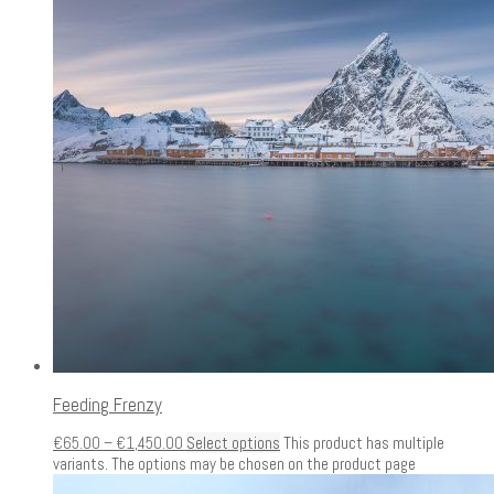
Feeding Frenzy
€
65.00
–
€
1,450.00
Select options
This product has multiple
variants. The options may be chosen on the product page