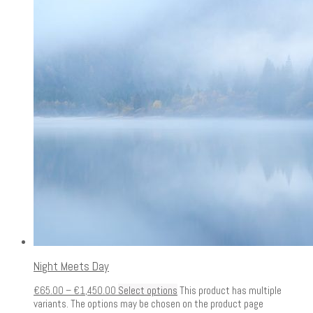
Night Meets Day
€
65.00
–
€
1,450.00
Select options
This product has multiple
variants. The options may be chosen on the product page