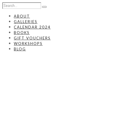
ABOUT
GALLERIES
CALENDAR 2024
BOOKS
GIFT VOUCHERS
WORKSHOPS
BLOG