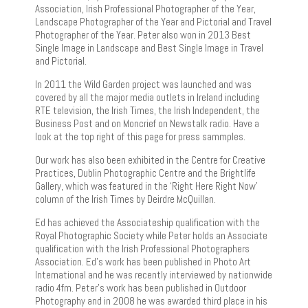
Association, Irish Professional Photographer of the Year,
Landscape Photographer of the Year and Pictorial and Travel
Photographer of the Year. Peter also won in 2013 Best
Single Image in Landscape and Best Single Image in Travel
and Pictorial.
In 2011 the Wild Garden project was launched and was
covered by all the major media outlets in Ireland including
RTE television, the Irish Times, the Irish Independent, the
Business Post and on Moncrief on Newstalk radio. Have a
look at the top right of this page for press sammples.
Our work has also been exhibited in the Centre for Creative
Practices, Dublin Photographic Centre and the Brightlife
Gallery, which was featured in the ‘Right Here Right Now’
column of the Irish Times by Deirdre McQuillan.
Ed has achieved the Associateship qualification with the
Royal Photographic Society while Peter holds an Associate
qualification with the Irish Professional Photographers
Association. Ed’s work has been published in Photo Art
International and he was recently interviewed by nationwide
radio 4fm. Peter’s work has been published in Outdoor
Photography and in 2008 he was awarded third place in his