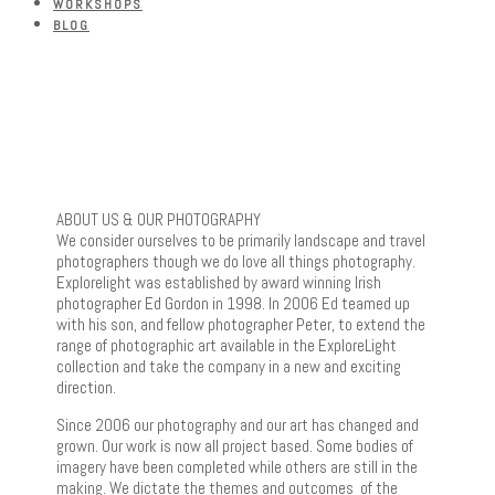
WORKSHOPS
BLOG
ABOUT US & OUR PHOTOGRAPHY
We consider ourselves to be primarily landscape and travel
photographers though we do love all things photography.
Explorelight was established by award winning Irish
photographer Ed Gordon in 1998. In 2006 Ed teamed up
with his son, and fellow photographer Peter, to extend the
range of photographic art available in the ExploreLight
collection and take the company in a new and exciting
direction.
Since 2006 our photography and our art has changed and
grown. Our work is now all project based. Some bodies of
imagery have been completed while others are still in the
making. We dictate the themes and outcomes of the