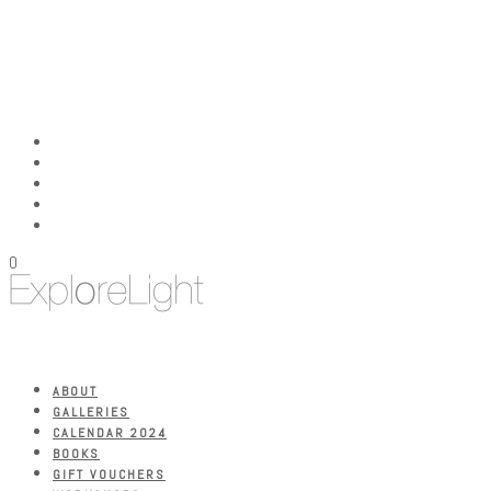
0
ABOUT
GALLERIES
CALENDAR 2024
BOOKS
GIFT VOUCHERS