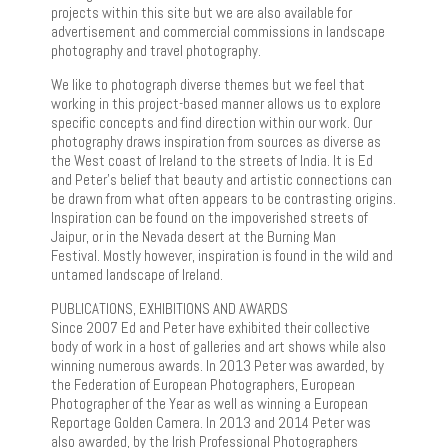
projects within this site but we are also available for
advertisement and commercial commissions in landscape
photography and travel photography.
We like to photograph diverse themes but we feel that
working in this project-based manner allows us to explore
specific concepts and find direction within our work. Our
photography draws inspiration from sources as diverse as
the West coast of Ireland to the streets of India. It is Ed
and Peter’s belief that beauty and artistic connections can
be drawn from what often appears to be contrasting origins.
Inspiration can be found on the impoverished streets of
Jaipur, or in the Nevada desert at the Burning Man
Festival. Mostly however, inspiration is found in the wild and
untamed landscape of Ireland.
PUBLICATIONS, EXHIBITIONS AND AWARDS
Since 2007 Ed and Peter have exhibited their collective
body of work in a host of galleries and art shows while also
winning numerous awards. In 2013 Peter was awarded, by
the Federation of European Photographers, European
Photographer of the Year as well as winning a European
Reportage Golden Camera. In 2013 and 2014 Peter was
also awarded, by the Irish Professional Photographers