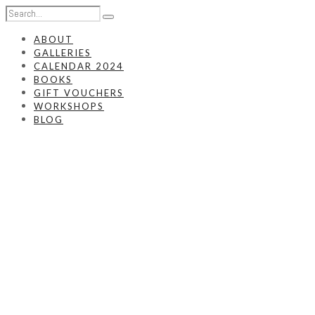
ABOUT
GALLERIES
CALENDAR 2024
BOOKS
GIFT VOUCHERS
WORKSHOPS
BLOG