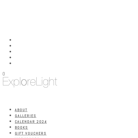
0
ABOUT
GALLERIES
CALENDAR 2024
BOOKS
GIFT VOUCHERS